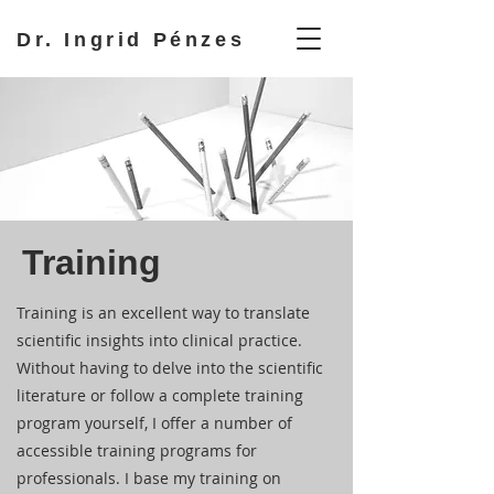
Dr. Ingrid Pénzes
Training
Training is an excellent way to translate
scientific insights into clinical practice.
Without having to delve into the scientific
literature or follow a complete training
program yourself, I offer a number of
accessible training programs for
professionals. I base my training on