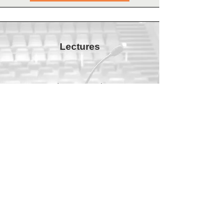
Lectures
In various lectures I make current
scientific insights accessible.
All lectures
Incompany