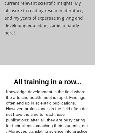
current relevant scientific insights. My
pleasure in reading research literature,
and my years of expertise in giving and
developing education, come in handy
here!
All training in a row...
Knowledge development in the field where
the arts and health meet is rapid. Findings
often end up in scientific publications.
However, professionals in the field often do
not have the time to read these
publications; after all, they are busy caring
for their clients, coaching their students, etc.
. Moreover, translating science into practice