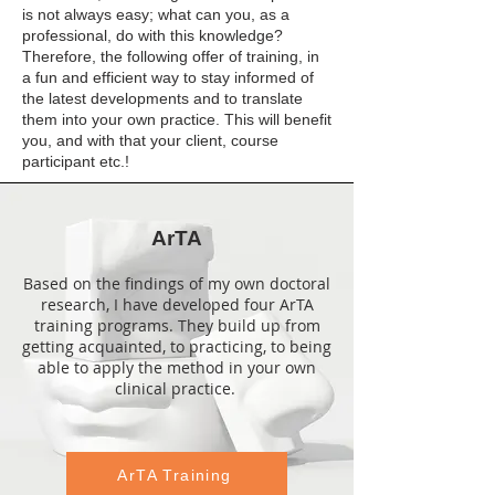
is not always easy; what can you, as a
professional, do with this knowledge?
Therefore, the following offer of training, in
a fun and efficient way to stay informed of
the latest developments and to translate
them into your own practice. This will benefit
you, and with that your client, course
participant etc.!
ArTA
Based on the findings of my own doctoral
research, I have developed four ArTA
training programs. They build up from
getting acquainted, to practicing, to being
able to apply the method in your own
clinical practice.
ArTA Training