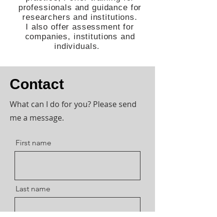
professionals and guidance for
researchers and institutions.
I also offer assessment for
companies, institutions and
individuals.
Contact
What can I do for you? Please send
me a message.
First name
Last name