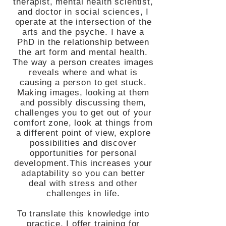
therapist, mental health scientist,
and doctor in social sciences, I
operate at the intersection of the
arts and the psyche. I have a
PhD in the relationship between
the art form and mental health.
The way a person creates images
reveals where and what is
causing a person to get stuck.
Making images, looking at them
and possibly discussing them,
challenges you to get out of your
comfort zone, look at things from
a different point of view, explore
possibilities and discover
opportunities for personal
development.This increases your
adaptability so you can better
deal with stress and other
challenges in life.
To translate this knowledge into
practice, I offer training for