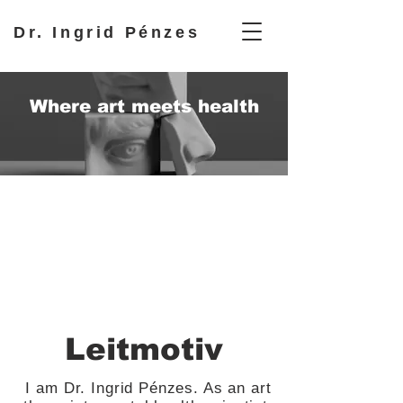
Dr. Ingrid Pénzes
Where art meets health
Leitmotiv
I am Dr. Ingrid Pénzes. As an art